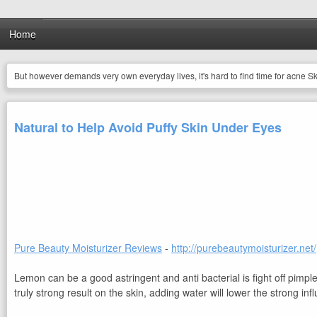
Home
But however demands very own everyday lives, it's hard to find time for acne Skin
Natural to Help Avoid Puffy Skin Under Eyes
Pure Beauty Moisturizer Reviews
-
http://purebeautymoisturizer.net/
Lemon can be a good astringent and anti bacterial is fight off pimp
truly strong result on the skin, adding water will lower the strong in