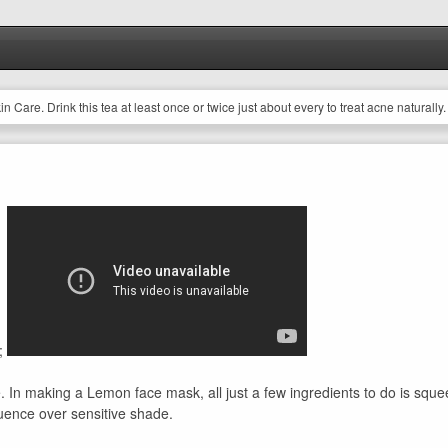
 Care. Drink this tea at least once or twice just about every to treat acne naturally.
;
le. In making a Lemon face mask, all just a few ingredients to do is s
fluence over sensitive shade.