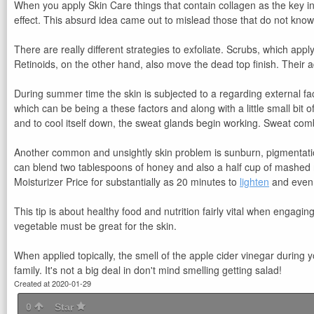
When you apply Skin Care things that contain collagen as the key ingr
effect. This absurd idea came out to mislead those that do not know to
There are really different strategies to exfoliate. Scrubs, which ap
Retinoids, on the other hand, also move the dead top finish. Their 
During summer time the skin is subjected to a regarding external fac
which can be being a these factors and along with a little small bit o
and to cool itself down, the sweat glands begin working. Sweat comb
Another common and unsightly skin problem is sunburn, pigmentation
can blend two tablespoons of honey and also a half cup of mashed r
Moisturizer Price for substantially as 20 minutes to
lighten
and even 
This tip is about healthy food and nutrition fairly vital when engag
vegetable must be great for the skin.
When applied topically, the smell of the apple cider vinegar during 
family. It's not a big deal in don't mind smelling getting salad!
Created at 2020-01-29
0
Star