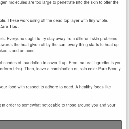
agen molecules are too large to penetrate into the skin to offer the
ble. These work using off the dead top layer with tiny whole.
Care Tips .
els. Everyone ought to try stay away from different skin problems
 towards the heat given off by the sun, every thing starts to heat up
eakouts and an acne.
 shades of foundation to cover it up. From natural ingredients you
erform trick). Then, leave a combination on skin color Pure Beauty
your food with respect to adhere to need. A healthy foods like
s it in order to somewhat noticeable to those around you and your