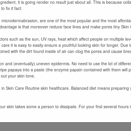
edient, it is going render no result just about all. This is because coll
 fix it fact.
ply microdermabrasion, are one of the most popular and the most afforda
advantage is that moreover reduce face lines and make pores tiny Skin 
tors such as the sun, UV rays, heat which affect people on multiple lev
f care it is easy to easily ensure a youthful looking skin for longer. Due
ined with the dirt found inside of air can clog the pores and cause br
 and (eventually) uneven epidermis. No need to use the lot of different
ipe papaya into a paste (the enzyme papain contained with them will p
out your skin tone.
ing in Skin Care Routine skin healthcare. Balanced diet means preparing 
your skin takes some a person to dissipate. For your first several hour