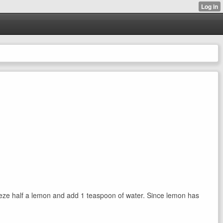
queeze half a lemon and add 1 teaspoon of water. Since lemon has