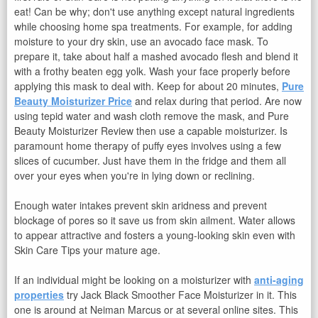
eat! Can be why; don't use anything except natural ingredients
while choosing home spa treatments. For example, for adding
moisture to your dry skin, use an avocado face mask. To
prepare it, take about half a mashed avocado flesh and blend it
with a frothy beaten egg yolk. Wash your face properly before
applying this mask to deal with. Keep for about 20 minutes,
Pure
Beauty Moisturizer Price
and relax during that period. Are now
using tepid water and wash cloth remove the mask, and Pure
Beauty Moisturizer Review then use a capable moisturizer. Is
paramount home therapy of puffy eyes involves using a few
slices of cucumber. Just have them in the fridge and them all
over your eyes when you're in lying down or reclining.
Enough water intakes prevent skin aridness and prevent
blockage of pores so it save us from skin ailment. Water allows
to appear attractive and fosters a young-looking skin even with
Skin Care Tips your mature age.
If an individual might be looking on a moisturizer with
anti-aging
properties
try Jack Black Smoother Face Moisturizer in it. This
one is around at Neiman Marcus or at several online sites. This