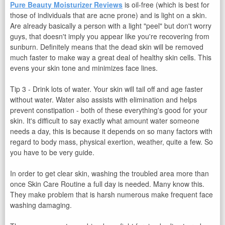
Pure Beauty Moisturizer Reviews
is oil-free (which is best for
those of individuals that are acne prone) and is light on a skin.
Are already basically a person with a light "peel" but don't worry
guys, that doesn't imply you appear like you're recovering from
sunburn. Definitely means that the dead skin will be removed
much faster to make way a great deal of healthy skin cells. This
evens your skin tone and minimizes face lines.
Tip 3 - Drink lots of water. Your skin will tail off and age faster
without water. Water also assists with elimination and helps
prevent constipation - both of these everything's good for your
skin. It's difficult to say exactly what amount water someone
needs a day, this is because it depends on so many factors with
regard to body mass, physical exertion, weather, quite a few. So
you have to be very guide.
In order to get clear skin, washing the troubled area more than
once Skin Care Routine a full day is needed. Many know this.
They make problem that is harsh numerous make frequent face
washing damaging.