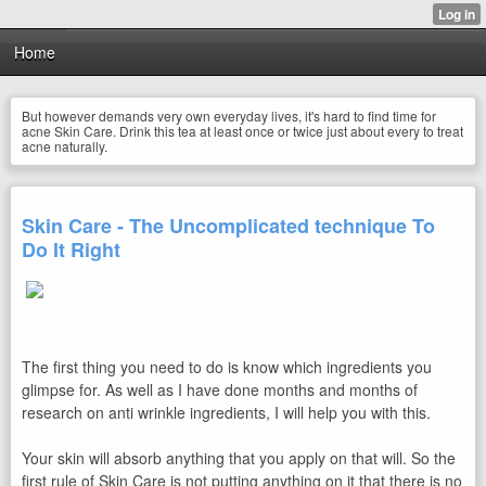
Home
But however demands very own everyday lives, it's hard to find time for
acne Skin Care. Drink this tea at least once or twice just about every to treat
acne naturally.
Skin Care - The Uncomplicated technique To
Do It Right
The first thing you need to do is know which ingredients you
glimpse for. As well as I have done months and months of
research on anti wrinkle ingredients, I will help you with this.
Your skin will absorb anything that you apply on that will. So the
first rule of Skin Care is not putting anything on it that there is no